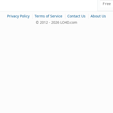
Free 
|
|
|
Privacy Policy
Terms of Service
Contact Us
About Us
© 2012 - 2026 LO4D.com