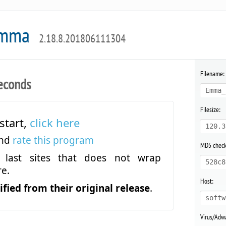
Emma
2.18.8.201806111304
Filename:
econds
Emma_
Filesize:
start,
click here
120.3
and
rate this program
MD5 chec
last sites that does not wrap
528c8
e.
Host:
fied from their original release
.
softw
Virus/Adwa