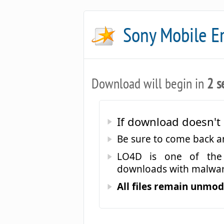
Sony Mobile 
Download will begin in
2 s
If download doesn't 
Be sure to come back 
LO4D is one of the 
downloads with malwar
All files remain unmodi