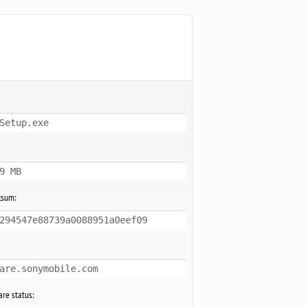
Setup.exe
9 MB
ksum:
294547e88739a0088951a0eef09
are.sonymobile.com
re status: