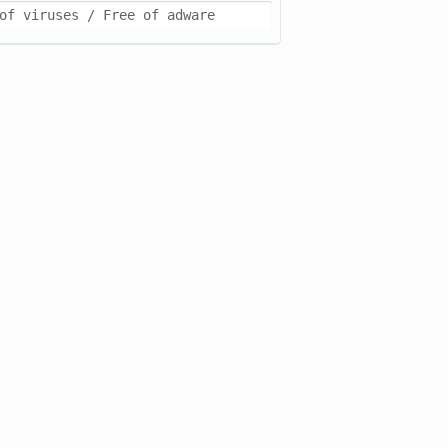
of viruses / Free of adware