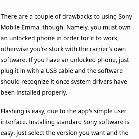
There are a couple of drawbacks to using Sony
Mobile Emma, though. Namely, you must own
an unlocked phone in order for it to work,
otherwise you're stuck with the carrier's own
software. If you have an unlocked phone, just
plug it in with a USB cable and the software
should recognize it once system drivers have
been installed properly.
Flashing is easy, due to the app's simple user
interface. Installing standard Sony software is
easy: just select the version you want and the