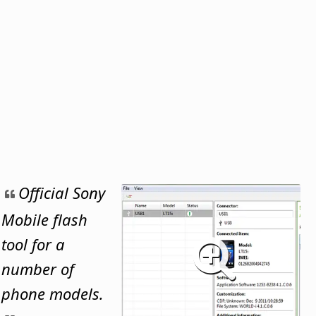
Official Sony
Mobile flash
tool for a
number of
phone models.