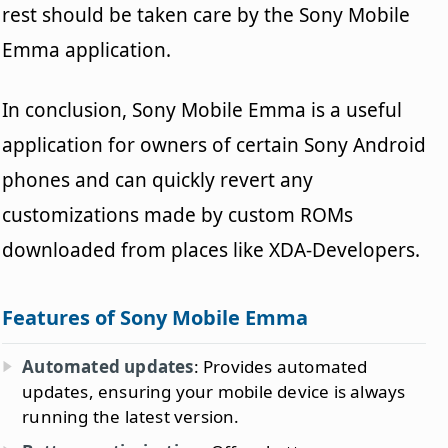
rest should be taken care by the Sony Mobile
Emma application.
In conclusion, Sony Mobile Emma is a useful
application for owners of certain Sony Android
phones and can quickly revert any
customizations made by custom ROMs
downloaded from places like XDA-Developers.
Features of Sony Mobile Emma
Automated updates
: Provides automated
updates, ensuring your mobile device is always
running the latest version.