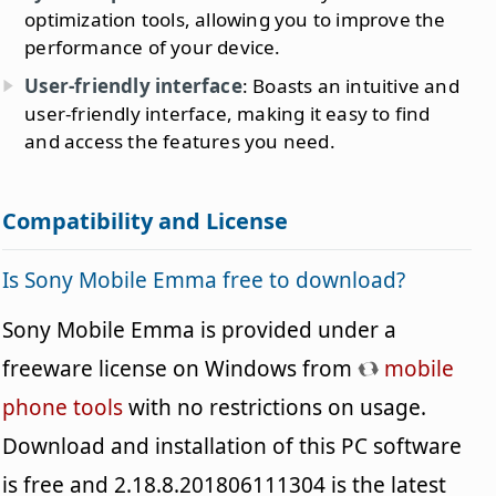
optimization tools, allowing you to improve the
performance of your device.
User-friendly interface
: Boasts an intuitive and
user-friendly interface, making it easy to find
and access the features you need.
Compatibility and License
Is Sony Mobile Emma free to download?
Sony Mobile Emma is provided under a
freeware license on Windows from
mobile
phone tools
with no restrictions on usage.
Download and installation of this PC software
is free and 2.18.8.201806111304 is the latest