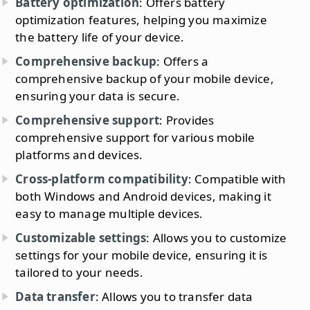
Battery optimization
: Offers battery
optimization features, helping you maximize
the battery life of your device.
Comprehensive backup
: Offers a
comprehensive backup of your mobile device,
ensuring your data is secure.
Comprehensive support
: Provides
comprehensive support for various mobile
platforms and devices.
Cross-platform compatibility
: Compatible with
both Windows and Android devices, making it
easy to manage multiple devices.
Customizable settings
: Allows you to customize
settings for your mobile device, ensuring it is
tailored to your needs.
Data transfer
: Allows you to transfer data