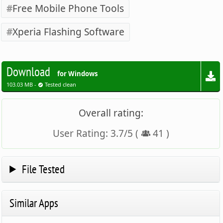
Free Mobile Phone Tools
Xperia Flashing Software
Download
for Windows
103.03 MB -
Tested clean
Overall rating:
User Rating:
3.7
/
5
(
41
)
File Tested
Similar Apps