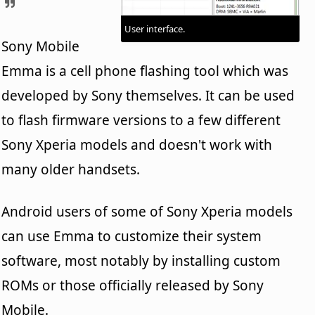
User interface.
Sony Mobile
Emma is a cell phone flashing tool which was
developed by Sony themselves. It can be used
to flash firmware versions to a few different
Sony Xperia models and doesn't work with
many older handsets.
Android users of some of Sony Xperia models
can use Emma to customize their system
software, most notably by installing custom
ROMs or those officially released by Sony
Mobile.