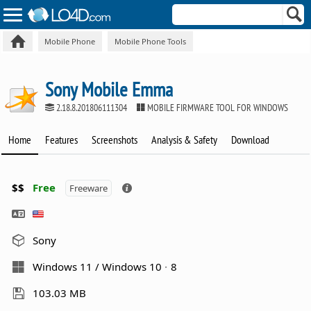
Mobile Phone
Mobile Phone Tools
Sony Mobile Emma
2.18.8.201806111304
MOBILE FIRMWARE TOOL FOR WINDOWS
Home
Features
Screenshots
Analysis & Safety
Download
$$
Free
Freeware
Sony
Windows 11 / Windows 10
8
103.03 MB