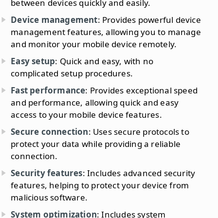
between devices quickly and easily.
Device management
: Provides powerful device
management features, allowing you to manage
and monitor your mobile device remotely.
Easy setup
: Quick and easy, with no
complicated setup procedures.
Fast performance
: Provides exceptional speed
and performance, allowing quick and easy
access to your mobile device features.
Secure connection
: Uses secure protocols to
protect your data while providing a reliable
connection.
Security features
: Includes advanced security
features, helping to protect your device from
malicious software.
System optimization
: Includes system