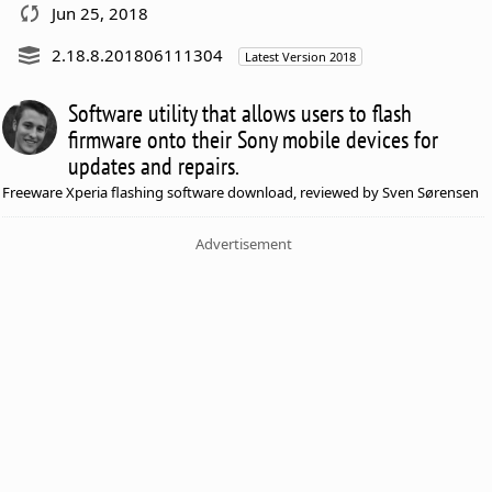
Jun 25, 2018
2.18.8.201806111304
Latest Version 2018
Software utility that allows users to flash
firmware onto their Sony mobile devices for
updates and repairs.
Freeware Xperia flashing software download, reviewed by Sven Sørensen
Advertisement