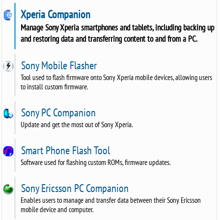
Xperia Companion
Manage Sony Xperia smartphones and tablets, including backing up
and restoring data and transferring content to and from a PC.
Sony Mobile Flasher
Tool used to flash firmware onto Sony Xperia mobile devices, allowing users
to install custom firmware.
Sony PC Companion
Update and get the most out of Sony Xperia.
Smart Phone Flash Tool
Software used for flashing custom ROMs, firmware updates.
Sony Ericsson PC Companion
Enables users to manage and transfer data between their Sony Ericsson
mobile device and computer.