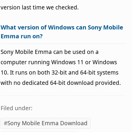
version last time we checked.
What version of Windows can Sony Mobile
Emma run on?
Sony Mobile Emma can be used on a
computer running Windows 11 or Windows
10. It runs on both 32-bit and 64-bit systems
with no dedicated 64-bit download provided.
Filed under:
Sony Mobile Emma Download